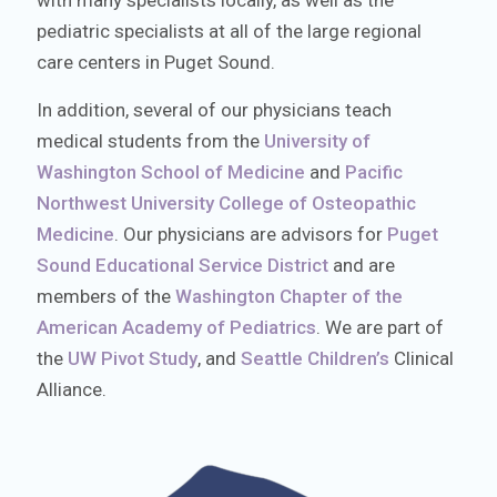
with many specialists locally, as well as the
pediatric specialists at all of the large regional
care centers in Puget Sound.
In addition, several of our physicians teach
medical students from the
University of
Washington School of Medicine
and
Pacific
Northwest University College of Osteopathic
Medicine
. Our physicians are advisors for
Puget
Sound Educational Service District
and are
members of the
Washington Chapter of the
American Academy of Pediatrics
. We are part of
the
UW Pivot Study
, and
Seattle Children’s
Clinical
Alliance.