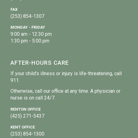
FAX
(253) 854-1307
MONDAY - FRIDAY
9:00 am - 12:30 pm
1:30 pm - 5:00 pm
AFTER-HOURS CARE
If your child’s illness or injury is life-threatening, call
911.
Otherwise, call our office at any time. A physician or
nurse is on call 24/7.
RENTON OFFICE
(425) 271-5437
KENT OFFICE
(253) 854-1300