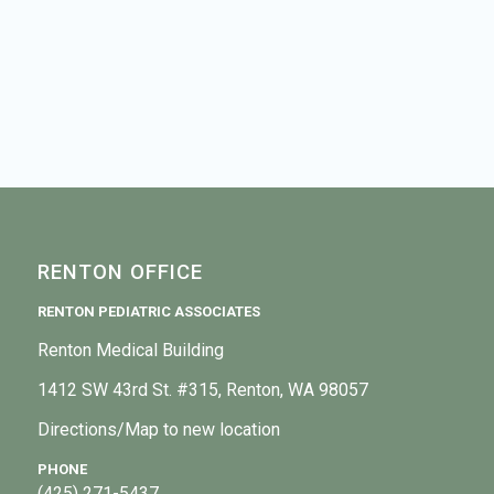
RENTON OFFICE
RENTON PEDIATRIC ASSOCIATES
Renton Medical Building
1412 SW 43rd St. #315, Renton, WA 98057
Directions/Map to new location
PHONE
(425) 271-5437