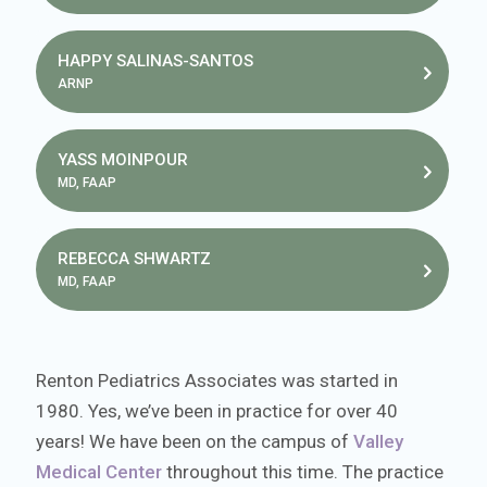
HAPPY SALINAS-SANTOS
ARNP
YASS MOINPOUR
MD, FAAP
REBECCA SHWARTZ
MD, FAAP
Renton Pediatrics Associates was started in
1980. Yes, we’ve been in practice for over 40
years! We have been on the campus of
Valley
Medical Center
throughout this time. The practice