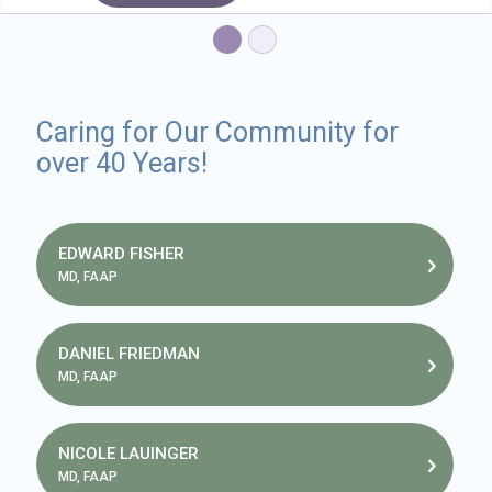
Caring for Our Community for
over 40 Years!
EDWARD FISHER
MD, FAAP
DANIEL FRIEDMAN
MD, FAAP
NICOLE LAUINGER
MD, FAAP