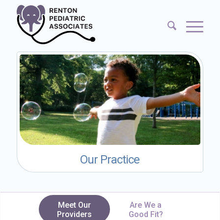
Our Practice
Meet Our
Are We a
Providers
Good Fit?