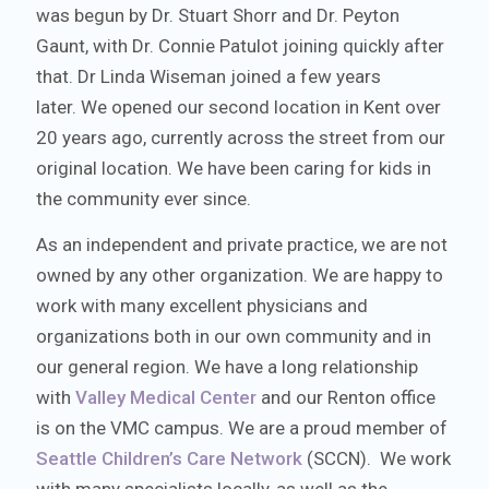
was begun by Dr. Stuart Shorr and Dr. Peyton
Gaunt, with Dr. Connie Patulot joining quickly after
that. Dr Linda Wiseman joined a few years
later. We opened our second location in Kent over
20 years ago, currently across the street from our
original location. We have been caring for kids in
the community ever since.
As an independent and private practice, we are not
owned by any other organization. We are happy to
work with many excellent physicians and
organizations both in our own community and in
our general region. We have a long relationship
with
Valley Medical Center
and our Renton office
is on the VMC campus. We are a proud member of
Seattle Children’s Care Network
(SCCN). We work