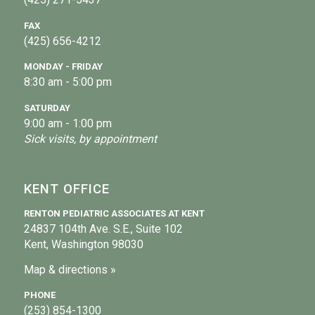
FAX
(425) 656-4212
MONDAY - FRIDAY
8:30 am - 5:00 pm
SATURDAY
9:00 am - 1:00 pm
Sick visits, by appointment
KENT OFFICE
RENTON PEDIATRIC ASSOCIATES AT KENT
24837 104th Ave. S.E., Suite 102
Kent, Washington 98030
Map & directions »
PHONE
(253) 854-1300