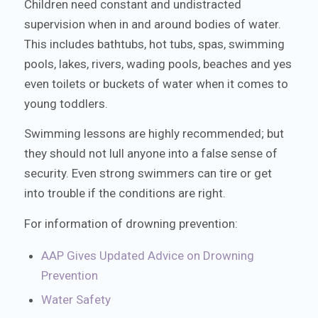
Children need constant and undistracted
supervision when in and around bodies of water.
This includes bathtubs, hot tubs, spas, swimming
pools, lakes, rivers, wading pools, beaches and yes
even toilets or buckets of water when it comes to
young toddlers.
Swimming lessons are highly recommended; but
they should not lull anyone into a false sense of
security. Even strong swimmers can tire or get
into trouble if the conditions are right.
For information of drowning prevention:
AAP Gives Updated Advice on Drowning
Prevention
Water Safety