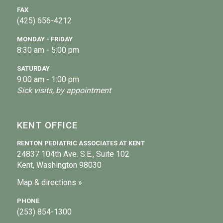
FAX
(425) 656-4212
MONDAY - FRIDAY
8:30 am - 5:00 pm
SATURDAY
9:00 am - 1:00 pm
Sick visits, by appointment
KENT OFFICE
RENTON PEDIATRIC ASSOCIATES AT KENT
24837 104th Ave. S.E., Suite 102
Kent, Washington 98030
Map & directions »
PHONE
(253) 854-1300