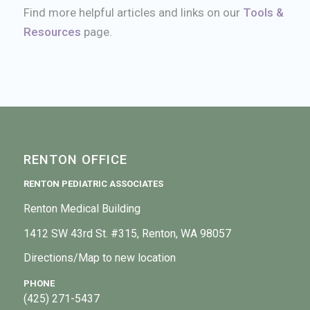
Find more helpful articles and links on our
Tools &
Resources
page.
RENTON OFFICE
RENTON PEDIATRIC ASSOCIATES
Renton Medical Building
1412 SW 43rd St. #315, Renton, WA 98057
Directions/Map to new location
PHONE
(425) 271-5437