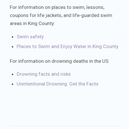
For information on places to swim, lessons,
coupons for life jackets, and life-guarded swim
areas in King County:
Swim safety
Places to Swim and Enjoy Water in King County
For information on drowning deaths in the US:
Drowning facts and risks
Unintentional Drowning: Get the Facts