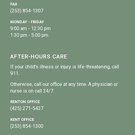
FAX
(253) 854-1307
MONDAY - FRIDAY
9:00 am - 12:30 pm
1:30 pm - 5:00 pm
AFTER-HOURS CARE
If your child’s illness or injury is life-threatening, call
911.
Otherwise, call our office at any time. A physician or
nurse is on call 24/7.
RENTON OFFICE
(425) 271-5437
KENT OFFICE
(253) 854-1300