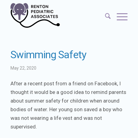
Swimming Safety
May 22, 2020
After a recent post from a friend on Facebook, I
thought it would be a good idea to remind parents
about summer safety for children when around
bodies of water. Her young son saved a boy who
was not wearing a life vest and was not
supervised.