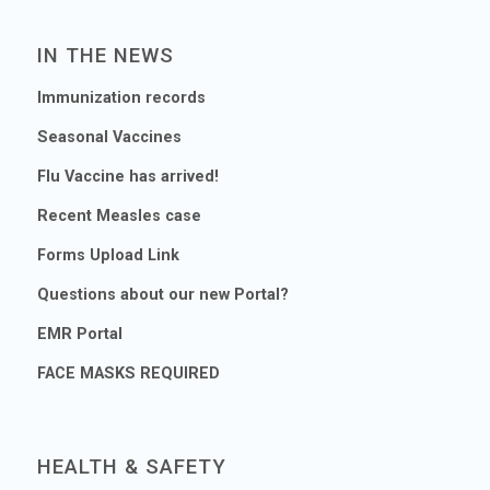
IN THE NEWS
Immunization records
Seasonal Vaccines
Flu Vaccine has arrived!
Recent Measles case
Forms Upload Link
Questions about our new Portal?
EMR Portal
FACE MASKS REQUIRED
HEALTH & SAFETY