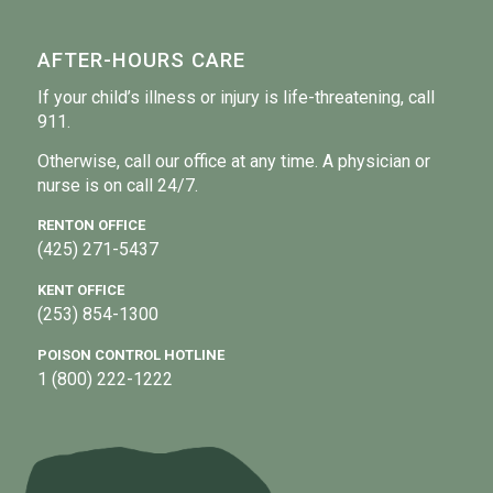
AFTER-HOURS CARE
If your child’s illness or injury is life-threatening, call
911.
Otherwise, call our office at any time. A physician or
nurse is on call 24/7.
RENTON OFFICE
(425) 271-5437
KENT OFFICE
(253) 854-1300
POISON CONTROL HOTLINE
1 (800) 222-1222