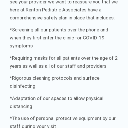
see your provider we want to reassure you that we
here at Renton Pediatric Associates have a
comprehensive safety plan in place that includes:
*Screening all our patients over the phone and
when they first enter the clinic for COVID-19
symptoms
*Requiring masks for all patients over the age of 2
years as well as all of our staff and providers
*Rigorous cleaning protocols and surface
disinfecting
*Adaptation of our spaces to allow physical
distancing
*The use of personal protective equipment by our
staff during your visit