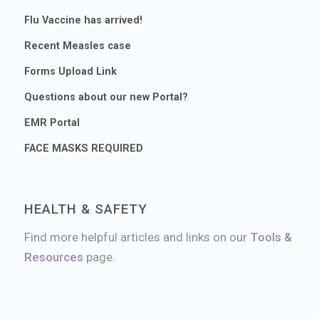
Flu Vaccine has arrived!
Recent Measles case
Forms Upload Link
Questions about our new Portal?
EMR Portal
FACE MASKS REQUIRED
HEALTH & SAFETY
Find more helpful articles and links on our
Tools &
Resources
page.