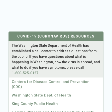
COVID-19 (CORONAVIRUS) RESOURCES
The Washington State Department of Health has
established a call center to address questions from
the public. If you have questions about what is
happening in Washington, how the virus is spread, and
what to do if you have symptoms, please call
1-800-525-0127.
Centers for Disease Control and Prevention
(CDC)
Washington State Dept. of Health
King County Public Health