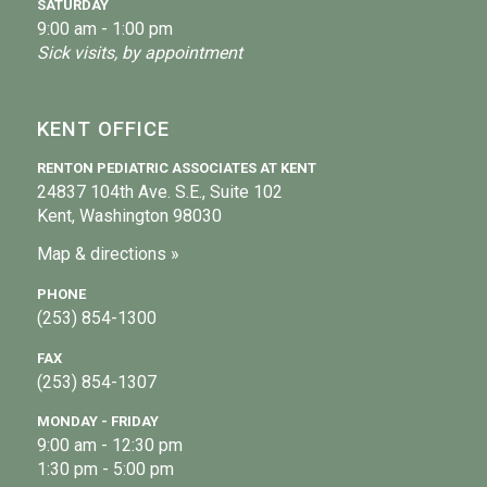
SATURDAY
9:00 am - 1:00 pm
Sick visits, by appointment
KENT OFFICE
RENTON PEDIATRIC ASSOCIATES AT KENT
24837 104th Ave. S.E., Suite 102
Kent, Washington 98030
Map & directions »
PHONE
(253) 854-1300
FAX
(253) 854-1307
MONDAY - FRIDAY
9:00 am - 12:30 pm
1:30 pm - 5:00 pm