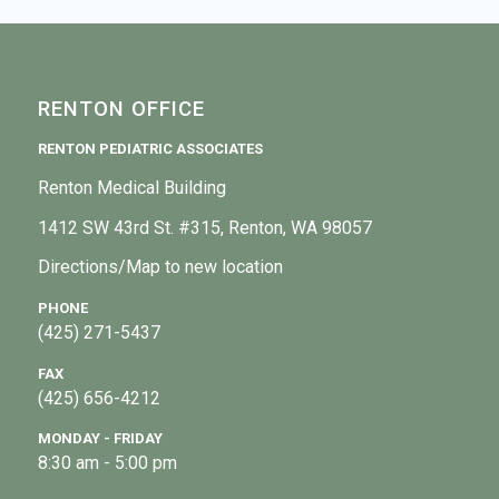
RENTON OFFICE
RENTON PEDIATRIC ASSOCIATES
Renton Medical Building
1412 SW 43rd St. #315, Renton, WA 98057
Directions/Map to new location
PHONE
(425) 271-5437
FAX
(425) 656-4212
MONDAY - FRIDAY
8:30 am - 5:00 pm