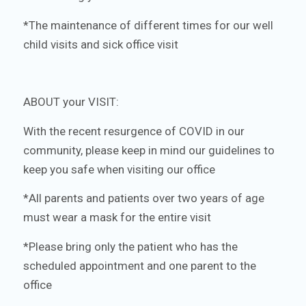
*The maintenance of different times for our well
child visits and sick office visit
ABOUT your VISIT:
With the recent resurgence of COVID in our
community, please keep in mind our guidelines to
keep you safe when visiting our office
*All parents and patients over two years of age
must wear a mask for the entire visit
*Please bring only the patient who has the
scheduled appointment and one parent to the
office