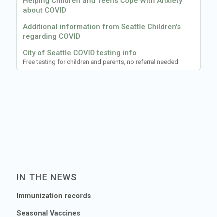
Helping Children and Teens Cope With Anxiety
about COVID
Additional information from Seattle Children's
regarding COVID
City of Seattle COVID testing info
Free testing for children and parents, no referral needed
IN THE NEWS
Immunization records
Seasonal Vaccines