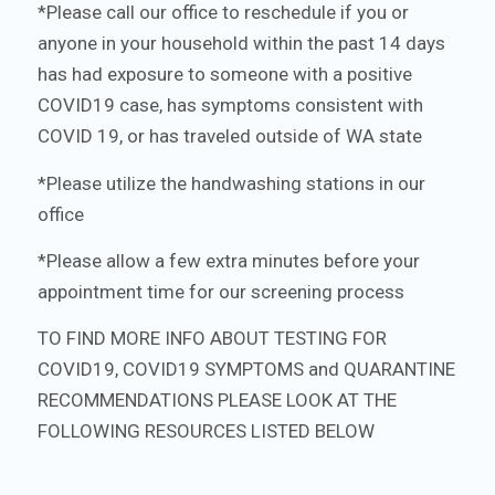
*Please call our office to reschedule if you or
anyone in your household within the past 14 days
has had exposure to someone with a positive
COVID19 case, has symptoms consistent with
COVID 19, or has traveled outside of WA state
*Please utilize the handwashing stations in our
office
*Please allow a few extra minutes before your
appointment time for our screening process
TO FIND MORE INFO ABOUT TESTING FOR
COVID19, COVID19 SYMPTOMS and QUARANTINE
RECOMMENDATIONS PLEASE LOOK AT THE
FOLLOWING RESOURCES LISTED BELOW