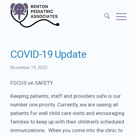
COVID-19 Update
November 19, 2020
FOCUS on SAFETY:
Keeping patients, staff and providers safe is our
number one priority. Currently, we are seeing all
patients for well child care visits and encouraging
families to keep up with their children’s scheduled
immunizations. When you come into the clinic to