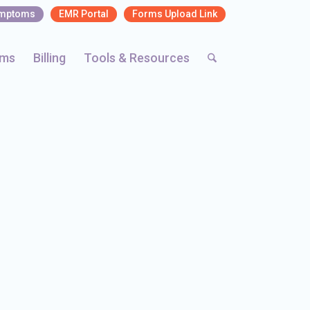
ymptoms
EMR Portal
Forms Upload Link
rms
Billing
Tools & Resources