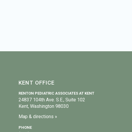
KENT OFFICE
RENTON PEDIATRIC ASSOCIATES AT KENT
24837 104th Ave. S.E., Suite 102
Kent, Washington 98030
Map & directions »
PHONE