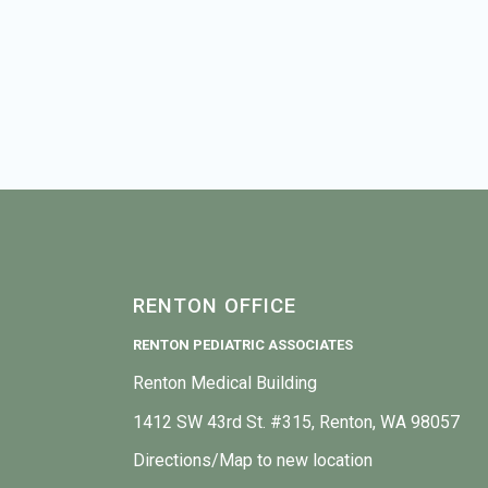
RENTON OFFICE
RENTON PEDIATRIC ASSOCIATES
Renton Medical Building
1412 SW 43rd St. #315, Renton, WA 98057
Directions/Map to new location