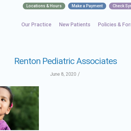
Locations & Hours
Make a Payment
Check S
Our Practice
New Patients
Policies & Fo
Renton Pediatric Associates
/
June 8, 2020