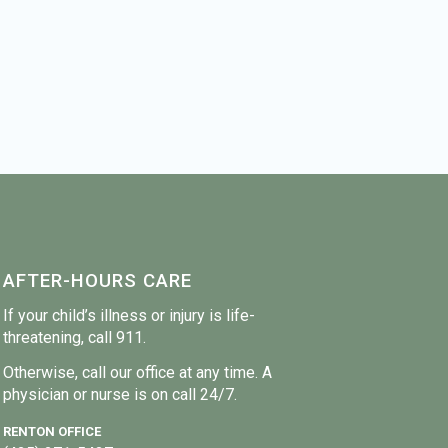
AFTER-HOURS CARE
If your child’s illness or injury is life-
threatening, call 911.
Otherwise, call our office at any time. A
physician or nurse is on call 24/7.
RENTON OFFICE