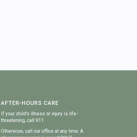
AFTER-HOURS CARE
If your child’s illness or injury is life-
threatening, call 911.
Otherwise, call our office at any time. A