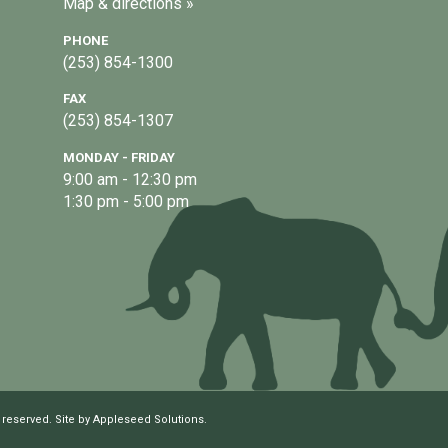
Map & directions »
PHONE
(253) 854-1300
FAX
(253) 854-1307
MONDAY - FRIDAY
9:00 am - 12:30 pm
1:30 pm - 5:00 pm
 reserved. Site by
Appleseed Solutions
.