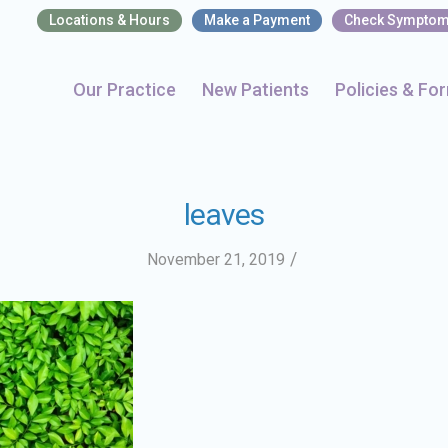
Locations & Hours
Make a Payment
Check Sympto
Our Practice
New Patients
Policies & Fo
leaves
/
November 21, 2019