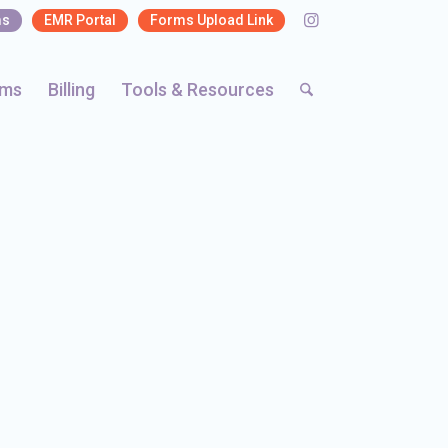
ms
EMR Portal
Forms Upload Link
rms
Billing
Tools & Resources