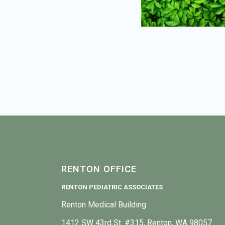
RENTON OFFICE
RENTON PEDIATRIC ASSOCIATES
Renton Medical Building
1412 SW 43rd St. #315, Renton, WA 98057