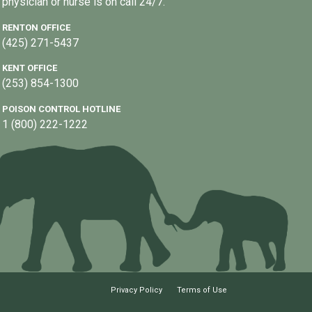
physician or nurse is on call 24/7.
RENTON OFFICE
(425) 271-5437
KENT OFFICE
(253) 854-1300
POISON CONTROL HOTLINE
1 (800) 222-1222
Privacy Policy
Terms of Use