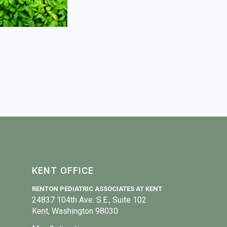
KENT OFFICE
RENTON PEDIATRIC ASSOCIATES AT KENT
24837 104th Ave. S.E., Suite 102
Kent, Washington 98030