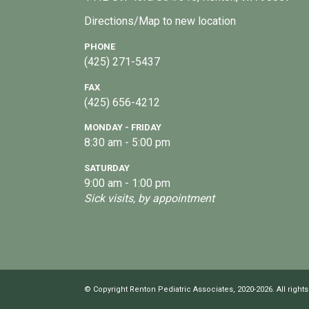
Directions/Map to new location
PHONE
(425) 271-5437
FAX
(425) 656-4212
MONDAY - FRIDAY
8:30 am - 5:00 pm
SATURDAY
9:00 am - 1:00 pm
Sick visits, by appointment
© Copyright Renton Pediatric Associates, 2020-2026. All rights