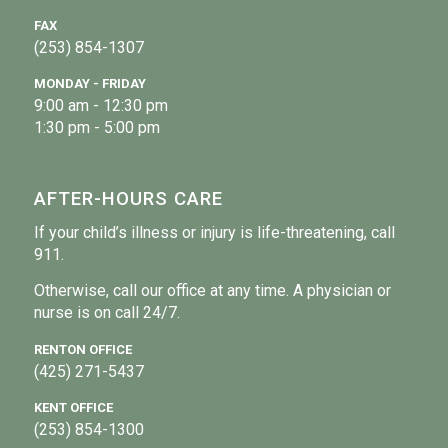
FAX
(253) 854-1307
MONDAY - FRIDAY
9:00 am - 12:30 pm
1:30 pm - 5:00 pm
AFTER-HOURS CARE
If your child’s illness or injury is life-threatening, call
911.
Otherwise, call our office at any time. A physician or
nurse is on call 24/7.
RENTON OFFICE
(425) 271-5437
KENT OFFICE
(253) 854-1300