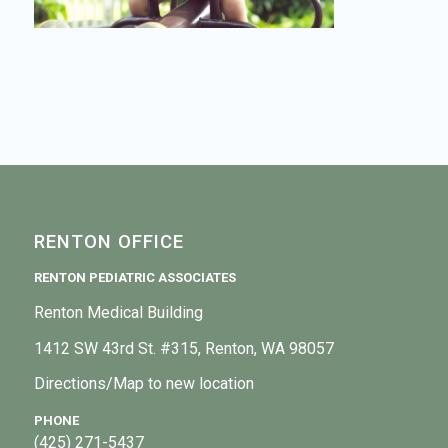
RENTON OFFICE
RENTON PEDIATRIC ASSOCIATES
Renton Medical Building
1412 SW 43rd St. #315, Renton, WA 98057
Directions/Map to new location
PHONE
(425) 271-5437