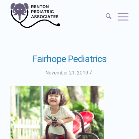
Fairhope Pediatrics
/
November 21, 2019