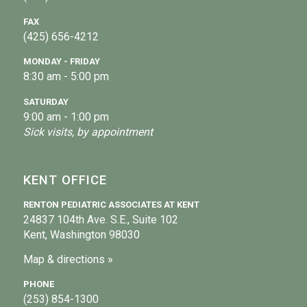
FAX
(425) 656-4212
MONDAY - FRIDAY
8:30 am - 5:00 pm
SATURDAY
9:00 am - 1:00 pm
Sick visits, by appointment
KENT OFFICE
RENTON PEDIATRIC ASSOCIATES AT KENT
24837 104th Ave. S.E., Suite 102
Kent, Washington 98030
Map & directions »
PHONE
(253) 854-1300