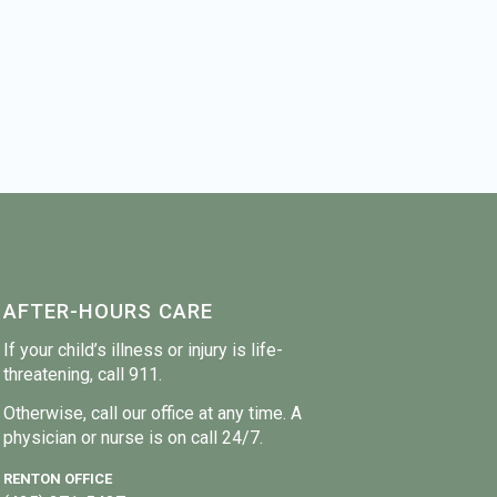
AFTER-HOURS CARE
If your child’s illness or injury is life-
threatening, call 911.
Otherwise, call our office at any time. A
physician or nurse is on call 24/7.
RENTON OFFICE