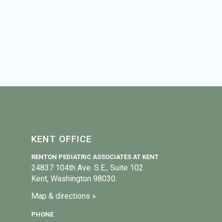
KENT OFFICE
RENTON PEDIATRIC ASSOCIATES AT KENT
24837 104th Ave. S.E., Suite 102
Kent, Washington 98030
Map & directions »
PHONE