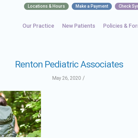
Locations & Hours
Make a Payment
Check S
Our Practice
New Patients
Policies & Fo
Renton Pediatric Associates
/
May 26, 2020