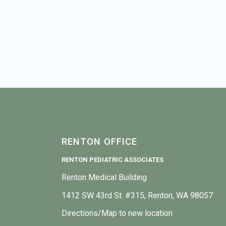
RENTON OFFICE
RENTON PEDIATRIC ASSOCIATES
Renton Medical Building
1412 SW 43rd St. #315, Renton, WA 98057
Directions/Map to new location