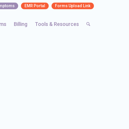
ymptoms
EMR Portal
Forms Upload Link
rms
Billing
Tools & Resources