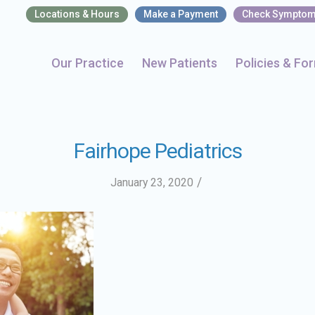
Locations & Hours
Make a Payment
Check Sympto
Our Practice
New Patients
Policies & Fo
Fairhope Pediatrics
/
January 23, 2020