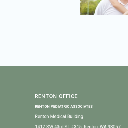
RENTON OFFICE
RENTON PEDIATRIC ASSOCIATES
Renton Medical Building
1412 SW 43rd St. #315, Renton, WA 98057