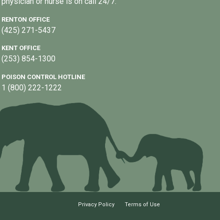
physician or nurse is on call 24/7.
RENTON OFFICE
(425) 271-5437
KENT OFFICE
(253) 854-1300
POISON CONTROL HOTLINE
1 (800) 222-1222
Privacy Policy
Terms of Use