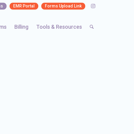
ms
EMR Portal
Forms Upload Link
rms
Billing
Tools & Resources