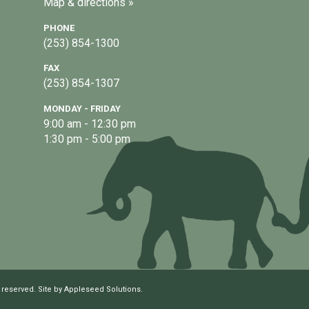
Map & directions »
PHONE
(253) 854-1300
FAX
(253) 854-1307
MONDAY - FRIDAY
9:00 am - 12:30 pm
1:30 pm - 5:00 pm
 reserved. Site by
Appleseed Solutions
.