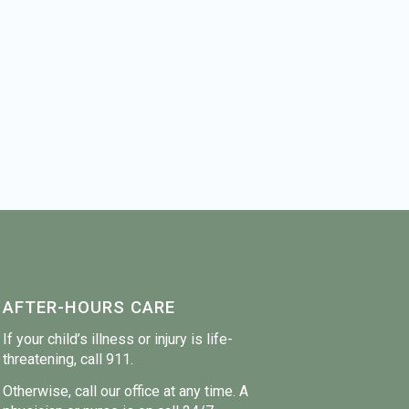
AFTER-HOURS CARE
If your child’s illness or injury is life-
threatening, call 911.
Otherwise, call our office at any time. A