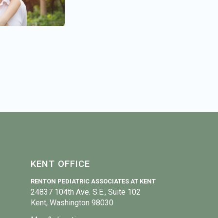
KENT OFFICE
RENTON PEDIATRIC ASSOCIATES AT KENT
24837 104th Ave. S.E., Suite 102
Kent, Washington 98030