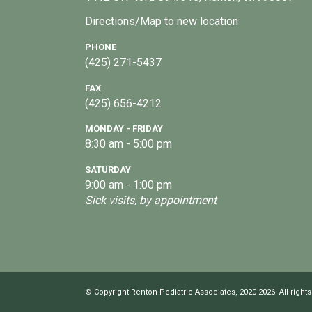
Directions/Map to new location
PHONE
(425) 271-5437
FAX
(425) 656-4212
MONDAY - FRIDAY
8:30 am - 5:00 pm
SATURDAY
9:00 am - 1:00 pm
Sick visits, by appointment
© Copyright Renton Pediatric Associates, 2020-2026. All rights