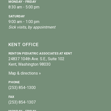
MONDAY - FRIDAY
8:30 am - 5:00 pm
SATURDAY
9:00 am - 1:00 pm
Sick visits, by appointment
KENT OFFICE
RENTON PEDIATRIC ASSOCIATES AT KENT
24837 104th Ave. S.E., Suite 102
Kent, Washington 98030
Map & directions »
PHONE
(253) 854-1300
FAX
(253) 854-1307