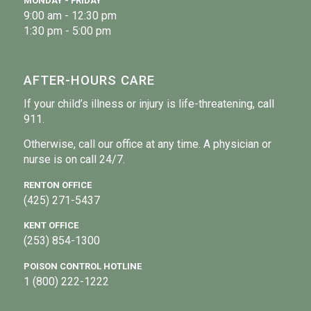
MONDAY - FRIDAY
9:00 am - 12:30 pm
1:30 pm - 5:00 pm
AFTER-HOURS CARE
If your child’s illness or injury is life-threatening, call
911.
Otherwise, call our office at any time. A physician or
nurse is on call 24/7.
RENTON OFFICE
(425) 271-5437
KENT OFFICE
(253) 854-1300
POISON CONTROL HOTLINE
1 (800) 222-1222