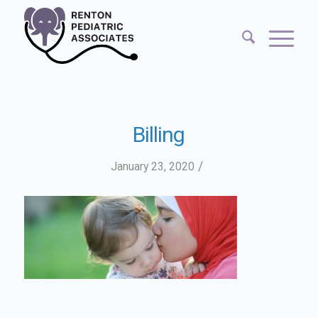
Billing
/
January 23, 2020