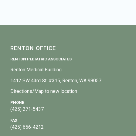
RENTON OFFICE
RENTON PEDIATRIC ASSOCIATES
Renton Medical Building
1412 SW 43rd St. #315, Renton, WA 98057
Directions/Map to new location
PHONE
(425) 271-5437
FAX
(425) 656-4212