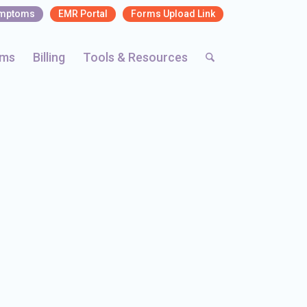
ymptoms
EMR Portal
Forms Upload Link
rms
Billing
Tools & Resources