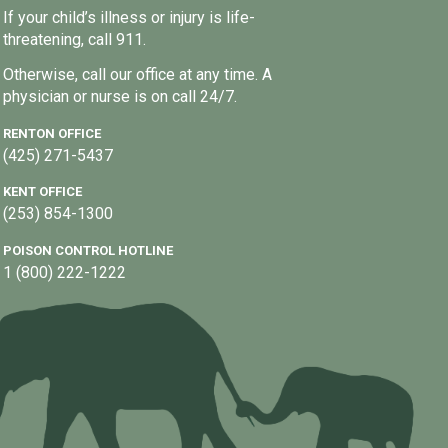
If your child’s illness or injury is life-
threatening, call 911.
Otherwise, call our office at any time. A
physician or nurse is on call 24/7.
RENTON OFFICE
(425) 271-5437
KENT OFFICE
(253) 854-1300
POISON CONTROL HOTLINE
1 (800) 222-1222