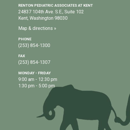
RENTON PEDIATRIC ASSOCIATES AT KENT
24837 104th Ave. S.E., Suite 102
Kent, Washington 98030
Map & directions »
PHONE
(253) 854-1300
FAX
(253) 854-1307
MONDAY - FRIDAY
9:00 am - 12:30 pm
1:30 pm - 5:00 pm