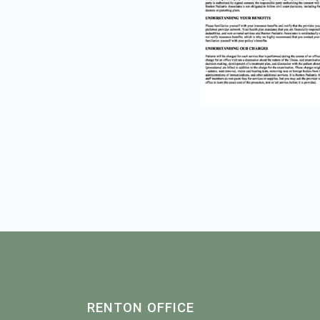
RENTON OFFICE