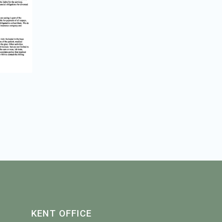
KENT OFFICE