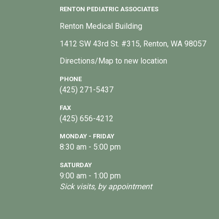
RENTON PEDIATRIC ASSOCIATES
Renton Medical Building
1412 SW 43rd St. #315, Renton, WA 98057
Directions/Map to new location
PHONE
(425) 271-5437
FAX
(425) 656-4212
MONDAY - FRIDAY
8:30 am - 5:00 pm
SATURDAY
9:00 am - 1:00 pm
Sick visits, by appointment