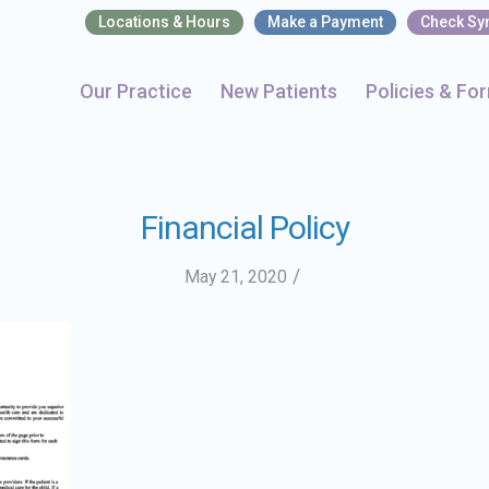
Locations & Hours
Make a Payment
Check S
Our Practice
New Patients
Policies & Fo
Financial Policy
/
May 21, 2020