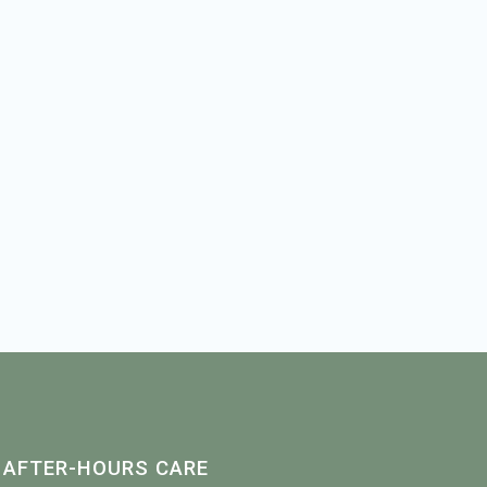
AFTER-HOURS CARE