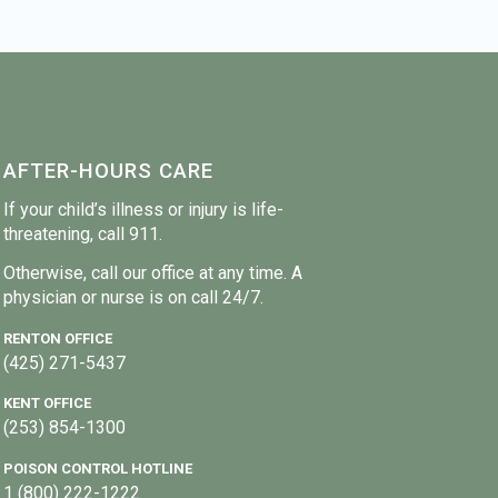
AFTER-HOURS CARE
If your child’s illness or injury is life-
threatening, call 911.
Otherwise, call our office at any time. A
physician or nurse is on call 24/7.
RENTON OFFICE
(425) 271-5437
KENT OFFICE
(253) 854-1300
POISON CONTROL HOTLINE
1 (800) 222-1222