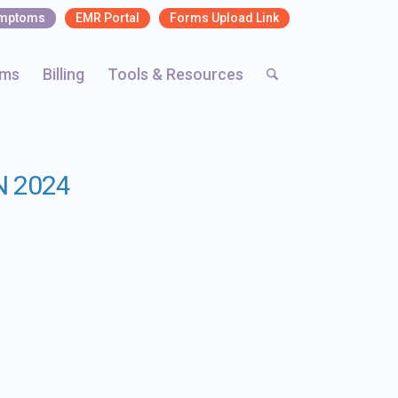
ymptoms
EMR Portal
Forms Upload Link
rms
Billing
Tools & Resources
N 2024