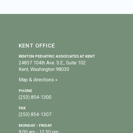
KENT OFFICE
RENTON PEDIATRIC ASSOCIATES AT KENT
24837 104th Ave. S.E., Suite 102
Kent, Washington 98030
Map & directions »
PHONE
(253) 854-1300
FAX
(253) 854-1307
MONDAY - FRIDAY
9:00 am - 12:30 pm