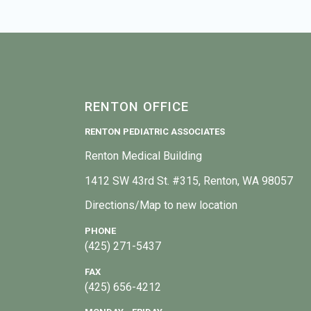
RENTON OFFICE
RENTON PEDIATRIC ASSOCIATES
Renton Medical Building
1412 SW 43rd St. #315, Renton, WA 98057
Directions/Map to new location
PHONE
(425) 271-5437
FAX
(425) 656-4212