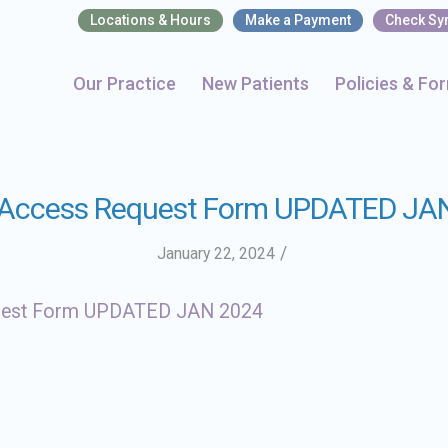
Locations & Hours
Make a Payment
Check S
Our Practice
New Patients
Policies & Fo
 Access Request Form UPDATED JA
/
January 22, 2024
uest Form UPDATED JAN 2024