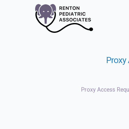
Proxy
Proxy Access Req