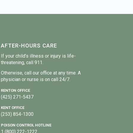
AFTER-HOURS CARE
If your child’s illness or injury is life-
threatening, call 911.
Otherwise, call our office at any time. A
physician or nurse is on call 24/7.
RENTON OFFICE
(425) 271-5437
KENT OFFICE
(253) 854-1300
POISON CONTROL HOTLINE
1 (800) 222-1222