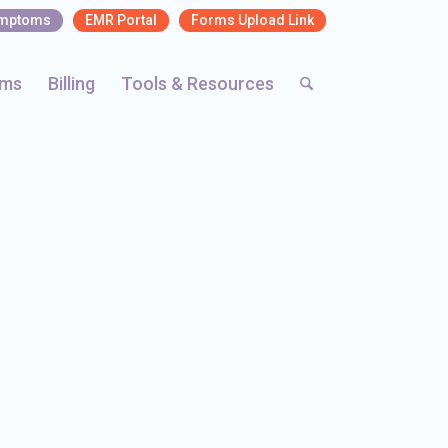
ymptoms
EMR Portal
Forms Upload Link
rms
Billing
Tools & Resources