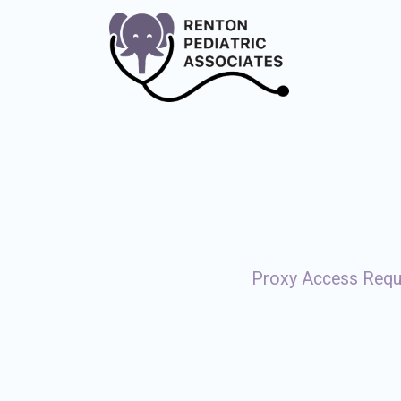
Proxy Access Req