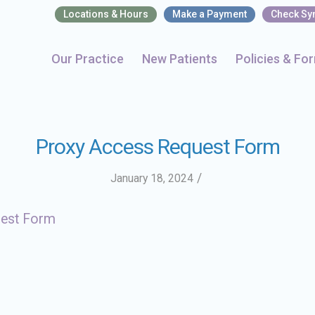
Locations & Hours
Make a Payment
Check S
Our Practice
New Patients
Policies & Fo
Proxy Access Request Form
/
January 18, 2024
uest Form