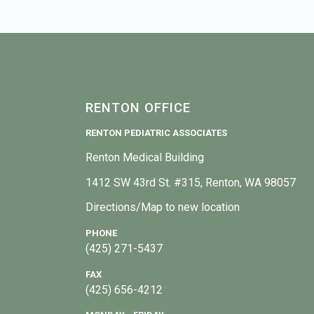
RENTON OFFICE
RENTON PEDIATRIC ASSOCIATES
Renton Medical Building
1412 SW 43rd St. #315, Renton, WA 98057
Directions/Map to new location
PHONE
(425) 271-5437
FAX
(425) 656-4212