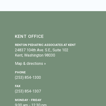
KENT OFFICE
RENTON PEDIATRIC ASSOCIATES AT KENT
24837 104th Ave. S.E., Suite 102
Kent, Washington 98030
Map & directions »
PHONE
(253) 854-1300
FAX
(253) 854-1307
MONDAY - FRIDAY
9:00 am - 12:30 pm