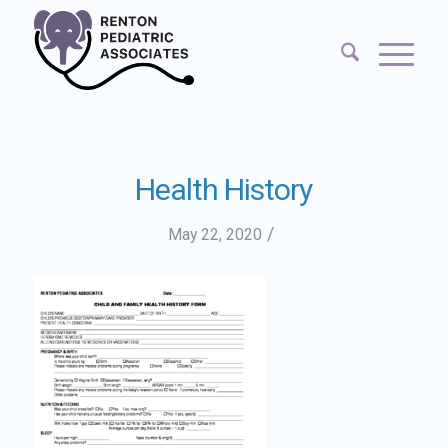
Health History
/
May 22, 2020