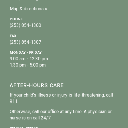
Map & directions »
PHONE
(253) 854-1300
FAX
(253) 854-1307
MONDAY - FRIDAY
9:00 am - 12:30 pm
1:30 pm - 5:00 pm
AFTER-HOURS CARE
If your child’s illness or injury is life-threatening, call
911.
Otherwise, call our office at any time. A physician or
nurse is on call 24/7.