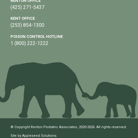
RENTON OFFICE
(425) 271-5437
KENT OFFICE
(253) 854-1300
POISON CONTROL HOTLINE
1 (800) 222-1222
© Copyright Renton Pediatric Associates, 2020-2026. All rights reserved.
Site by
Appleseed Solutions
.