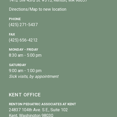
1412 SW 43rd St. #315, Renton, WA 98057
Directions/Map to new location
PHONE
(425) 271-5437
FAX
(425) 656-4212
MONDAY - FRIDAY
8:30 am - 5:00 pm
SATURDAY
9:00 am - 1:00 pm
Sick visits, by appointment
KENT OFFICE
RENTON PEDIATRIC ASSOCIATES AT KENT
24837 104th Ave. S.E., Suite 102
Kent, Washington 98030