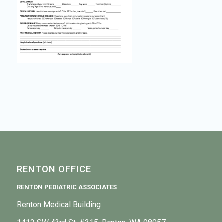
RENTON OFFICE
RENTON PEDIATRIC ASSOCIATES
Renton Medical Building