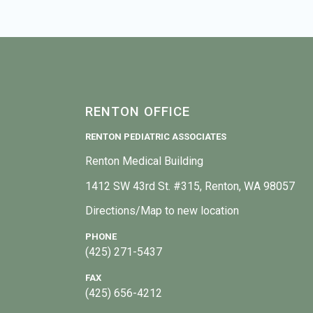
RENTON OFFICE
RENTON PEDIATRIC ASSOCIATES
Renton Medical Building
1412 SW 43rd St. #315, Renton, WA 98057
Directions/Map to new location
PHONE
(425) 271-5437
FAX
(425) 656-4212