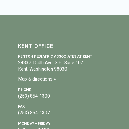
KENT OFFICE
RENTON PEDIATRIC ASSOCIATES AT KENT
24837 104th Ave. S.E., Suite 102
Kent, Washington 98030
Map & directions »
PHONE
(253) 854-1300
FAX
(253) 854-1307
MONDAY - FRIDAY