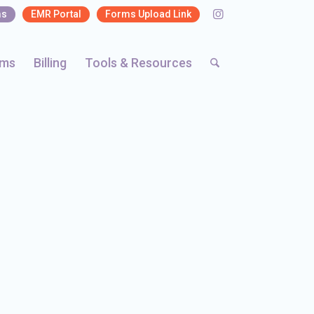
ms
EMR Portal
Forms Upload Link
rms
Billing
Tools & Resources