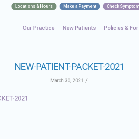
Locations & Hours
Make a Payment
Check Sympto
Our Practice
New Patients
Policies & Fo
NEW-PATIENT-PACKET-2021
/
March 30, 2021
CKET-2021