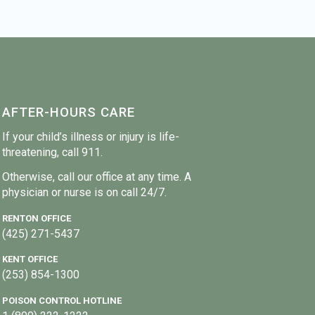
AFTER-HOURS CARE
If your child’s illness or injury is life-
threatening, call 911.
Otherwise, call our office at any time. A
physician or nurse is on call 24/7.
RENTON OFFICE
(425) 271-5437
KENT OFFICE
(253) 854-1300
POISON CONTROL HOTLINE