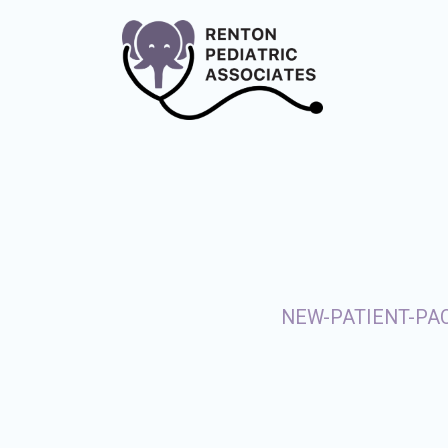
NEW-PATIENT-PA